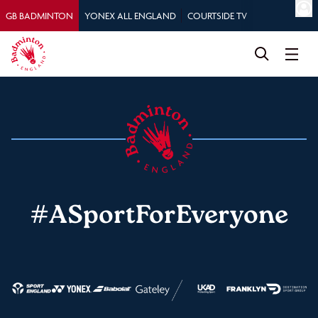
GB BADMINTON
YONEX ALL ENGLAND
COURTSIDE TV
#ASportForEveryone