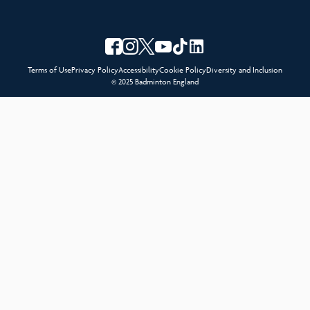
Terms of Use
Privacy Policy
Accessibility
Cookie Policy
Diversity and Inclusion
© 2025 Badminton England