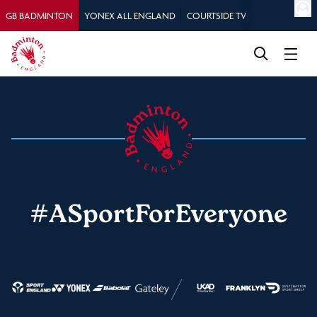
GB BADMINTON
YONEX ALL ENGLAND
COURTSIDE TV
#ASportForEveryone