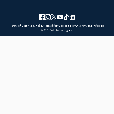
Terms of Use
Privacy Policy
Accessibility
Cookie Policy
Diversity and Inclusion
© 2025 Badminton England