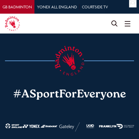
GB BADMINTON
YONEX ALL ENGLAND
COURTSIDE TV
#ASportForEveryone