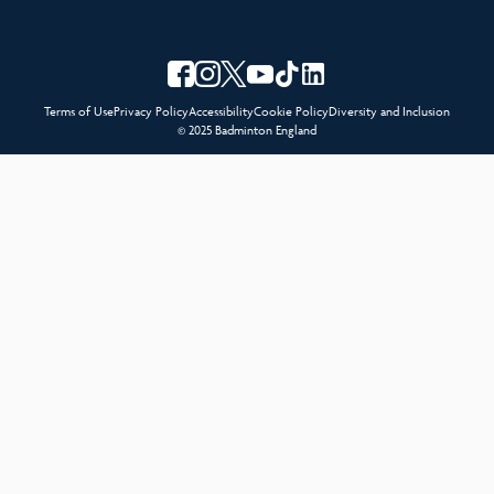
Terms of Use
Privacy Policy
Accessibility
Cookie Policy
Diversity and Inclusion
© 2025 Badminton England