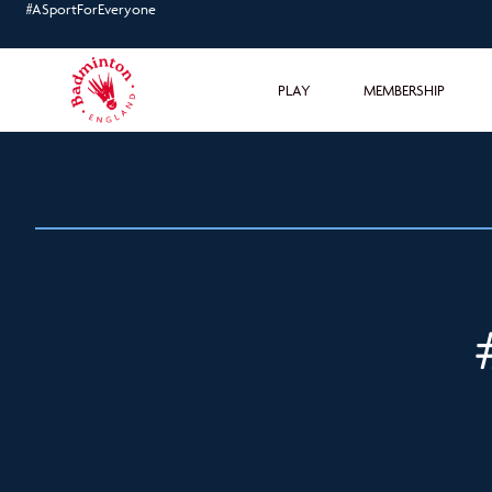
#ASportForEveryone
PLAY
MEMBERSHIP