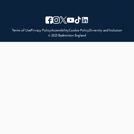
Terms of Use
Privacy Policy
Accessibility
Cookie Policy
Diversity and Inclusion
© 2025 Badminton England