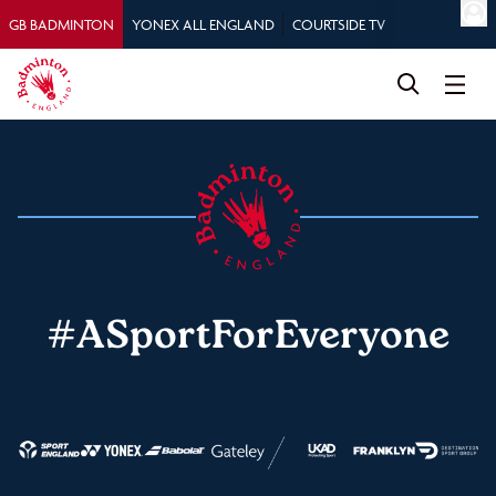
GB BADMINTON
YONEX ALL ENGLAND
COURTSIDE TV
#ASportForEveryone