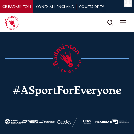
GB BADMINTON
YONEX ALL ENGLAND
COURTSIDE TV
#ASportForEveryone