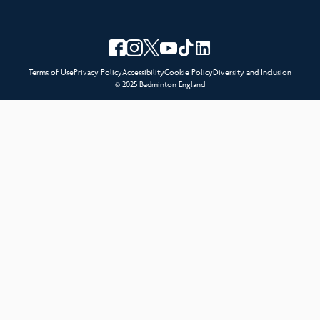
Terms of Use
Privacy Policy
Accessibility
Cookie Policy
Diversity and Inclusion
© 2025 Badminton England